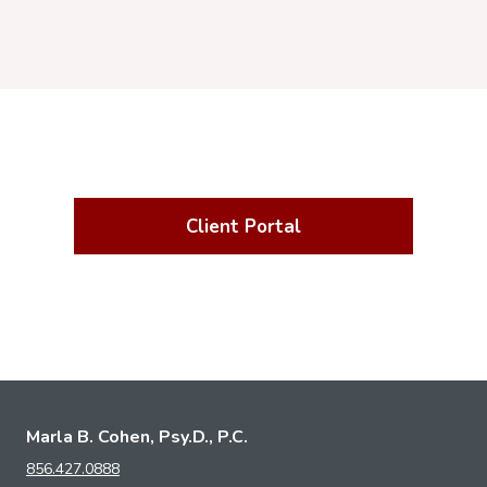
Client Portal
Marla B. Cohen, Psy.D., P.C.
856.427.0888