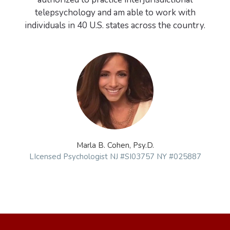
telepsychology and am able to work with
Marla B. Cohen, Psy.D.
LIcensed Psychologist NJ #SI03757 NY #025887