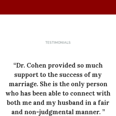
TESTIMONIALS
“
“Dr. Cohen provided so much
support to the success of my
marriage. She is the only person
who has been able to connect with
both me and my husband in a fair
p
and non-judgmental manner. ”