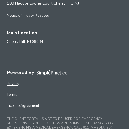
100 Haddontowne Court Cherry Hill, NJ
Notice of Privacy Practices
Main Location
Cherry Hill,
NJ
08034
Powered By
Privacy
Terms
License Agreement
THE CLIENT PORTAL IS NOT TO BE USED FOR EMERGENCY
SITUATIONS. IF YOU OR OTHERS ARE IN IMMEDIATE DANGER OR
EXPERIENCING A MEDICAL EMERGENCY, CALL 911 IMMEDIATELY.