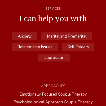
SERVICES
I can help you with
Anxiety
Marital and Premarital
Relationship Issues
Self Esteem
Depression
APPROACHES
Emotionally Focused Couple Therapy
Psychobiological Approach Couple Therapy