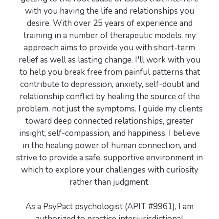
with you having the life and relationships you
desire. With over 25 years of experience and
training in a number of therapeutic models, my
approach aims to provide you with short-term
relief as well as lasting change. I'll work with you
to help you break free from painful patterns that
contribute to depression, anxiety, self-doubt and
relationship conflict by healing the source of the
problem, not just the symptoms. I guide my clients
toward deep connected relationships, greater
insight, self-compassion, and happiness. I believe
in the healing power of human connection, and
strive to provide a safe, supportive environment in
which to explore your challenges with curiosity
rather than judgment.
As a PsyPact psychologist (APIT #9961), I am
authorized to practice interjurisdictional