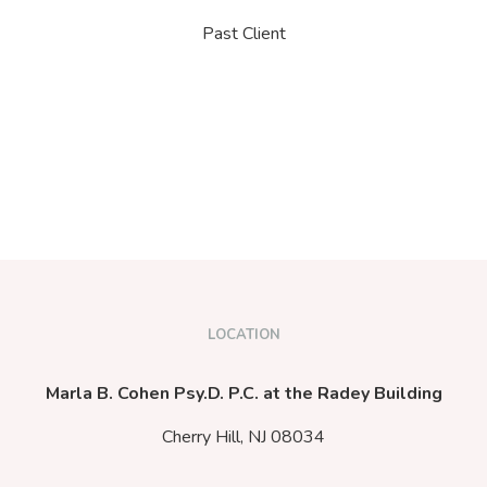
Past Client
LOCATION
Marla B. Cohen Psy.D. P.C. at the Radey Building
Cherry Hill,
NJ
08034