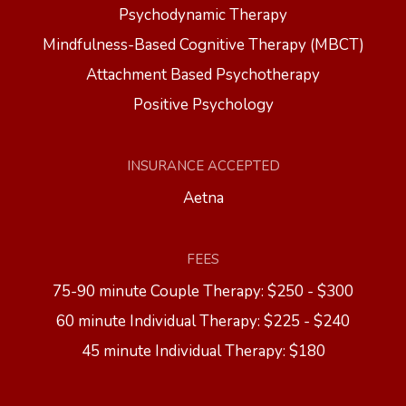
Psychodynamic Therapy
Mindfulness-Based Cognitive Therapy (MBCT)
Attachment Based Psychotherapy
Positive Psychology
INSURANCE ACCEPTED
Aetna
FEES
75-90 minute Couple Therapy: $250 - $300
60 minute Individual Therapy: $225 - $240
45 minute Individual Therapy: $180