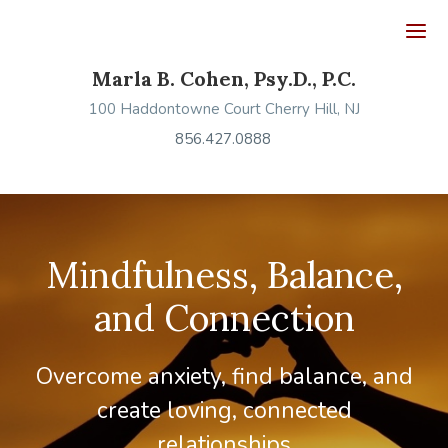
Ope
Marla B. Cohen, Psy.D., P.C.
100 Haddontowne Court Cherry Hill, NJ
856.427.0888
Mindfulness, Balance,
and Connection
Overcome anxiety, find balance, and
create loving, connected
relationships