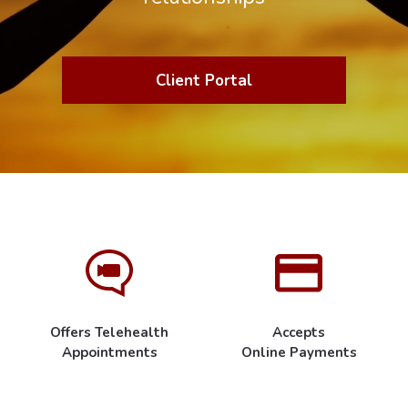
Client Portal
Offers Telehealth
Accepts
Appointments
Online Payments