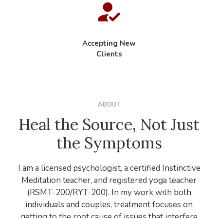
Accepting New
Clients
ABOUT
Heal the Source, Not Just
the Symptoms
I am a licensed psychologist, a certified Instinctive
Meditation teacher, and registered yoga teacher
(RSMT-200/RYT-200). In my work with both
individuals and couples, treatment focuses on
getting to the root cause of issues that interfere