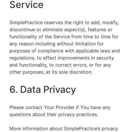
Service
SimplePractice reserves the right to add, modify,
discontinue or eliminate aspect(s), features or
functionality of the Service from time to time for
any reason including without limitation for
purposes of compliance with applicable laws and
regulations, to effect improvements in security
and functionality, to correct errors, or for any
other purposes, at its sole discretion.
6. Data Privacy
Please contact Your Provider if You have any
questions about their privacy practices.
More information about SimplePractice’s privacy