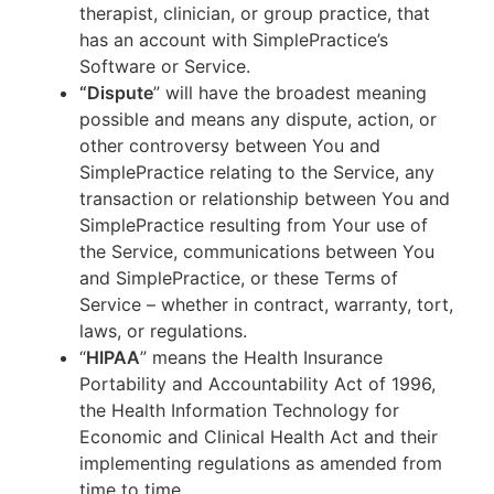
therapist, clinician, or group practice, that
has an account with SimplePractice’s
Software or Service.
“Dispute
” will have the broadest meaning
possible and means any dispute, action, or
other controversy between You and
SimplePractice relating to the Service, any
transaction or relationship between You and
SimplePractice resulting from Your use of
the Service, communications between You
and SimplePractice, or these Terms of
Service – whether in contract, warranty, tort,
laws, or regulations.
“
HIPAA
” means the Health Insurance
Portability and Accountability Act of 1996,
the Health Information Technology for
Economic and Clinical Health Act and their
implementing regulations as amended from
time to time.