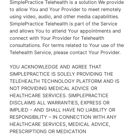
SimplePractice Telehealth is a solution We provide
to allow You and Your Provider to meet remotely
using video, audio, and other media capabilities.
SimplePractice Telehealth is part of the Service
and allows You to attend Your appointments and
connect with Your Provider for Telehealth
consultations. For terms related to Your use of the
Telehealth Service, please contact Your Provider.
YOU ACKNOWLEDGE AND AGREE THAT
SIMPLEPRACTICE IS SOLELY PROVIDING THE
TELEHEALTH TECHNOLOGY PLATFORM AND IS
NOT PROVIDING MEDICAL ADVICE OR
HEALTHCARE SERVICES. SIMPLEPRACTICE
DISCLAIMS ALL WARRANTIES, EXPRESS OR
IMPLIED – AND SHALL HAVE NO LIABILITY OR
RESPONSIBILITY – IN CONNECTION WITH ANY
HEALTHCARE SERVICES, MEDICAL ADVICE,
PRESCRIPTIONS OR MEDICATION