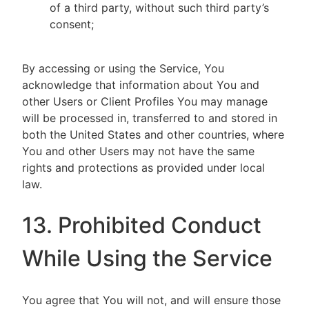
of a third party, without such third party’s
consent;
By accessing or using the Service, You
acknowledge that information about You and
other Users or Client Profiles You may manage
will be processed in, transferred to and stored in
both the United States and other countries, where
You and other Users may not have the same
rights and protections as provided under local
law.
13. Prohibited Conduct
While Using the Service
You agree that You will not, and will ensure those