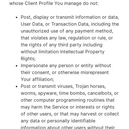
whose Client Profile You manage do not:
Post, display or transmit information or data,
User Data, or Transaction Data, including the
unauthorized use of any payment method,
that violates any law, regulation or rule, or
the rights of any third party including
without limitation Intellectual Property
Rights;
Impersonate any person or entity without
their consent, or otherwise misrepresent
Your affiliation;
Post or transmit viruses, Trojan horses,
worms, spyware, time bombs, cancelbots, or
other computer programming routines that
may harm the Service or interests or rights
of other users, or that may harvest or collect
any data or personally identifiable
information about other users without their