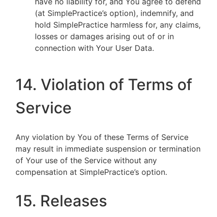
have no liability for, and You agree to defend
(at SimplePractice’s option), indemnify, and
hold SimplePractice harmless for, any claims,
losses or damages arising out of or in
connection with Your User Data.
14. Violation of Terms of
Service
Any violation by You of these Terms of Service
may result in immediate suspension or termination
of Your use of the Service without any
compensation at SimplePractice’s option.
15. Releases