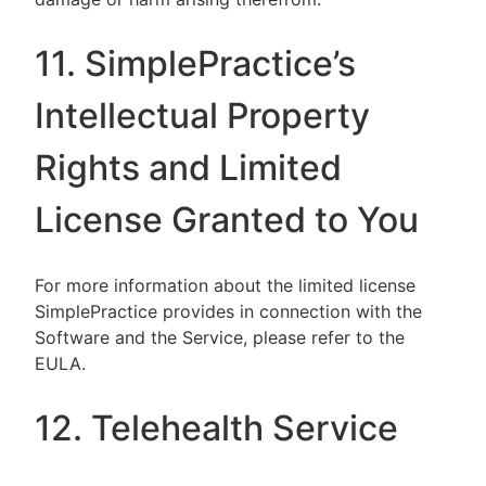
11. SimplePractice’s
Intellectual Property
Rights and Limited
License Granted to You
For more information about the limited license
SimplePractice provides in connection with the
Software and the Service, please refer to the
EULA.
12. Telehealth Service