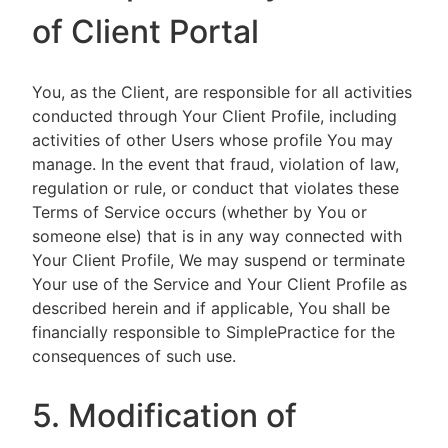
of Client Portal
You, as the Client, are responsible for all activities
conducted through Your Client Profile, including
activities of other Users whose profile You may
manage. In the event that fraud, violation of law,
regulation or rule, or conduct that violates these
Terms of Service occurs (whether by You or
someone else) that is in any way connected with
Your Client Profile, We may suspend or terminate
Your use of the Service and Your Client Profile as
described herein and if applicable, You shall be
financially responsible to SimplePractice for the
consequences of such use.
5. Modification of