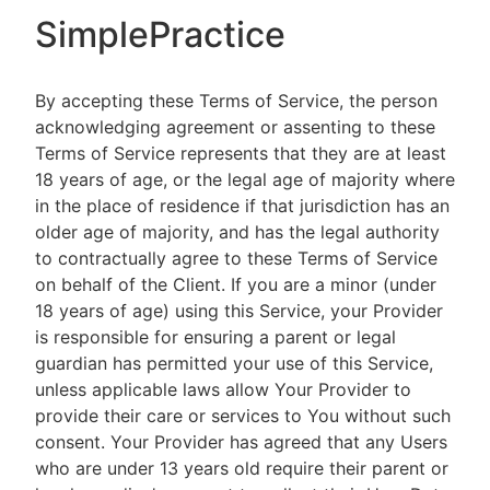
SimplePractice
By accepting these Terms of Service, the person
acknowledging agreement or assenting to these
Terms of Service represents that they are at least
18 years of age, or the legal age of majority where
in the place of residence if that jurisdiction has an
older age of majority, and has the legal authority
to contractually agree to these Terms of Service
on behalf of the Client. If you are a minor (under
18 years of age) using this Service, your Provider
is responsible for ensuring a parent or legal
guardian has permitted your use of this Service,
unless applicable laws allow Your Provider to
provide their care or services to You without such
consent. Your Provider has agreed that any Users
who are under 13 years old require their parent or