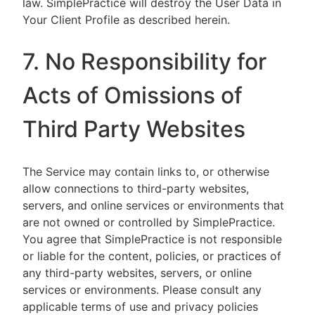
law. SimplePractice will destroy the User Data in
Your Client Profile as described herein.
7. No Responsibility for
Acts of Omissions of
Third Party Websites
The Service may contain links to, or otherwise
allow connections to third-party websites,
servers, and online services or environments that
are not owned or controlled by SimplePractice.
You agree that SimplePractice is not responsible
or liable for the content, policies, or practices of
any third-party websites, servers, or online
services or environments. Please consult any
applicable terms of use and privacy policies