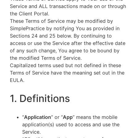
Service and ALL transactions made on or through
the Client Portal.
These Terms of Service may be modified by
SimplePractice by notifying You as provided in
Sections 24 and 25 below. By continuing to
access or use the Service after the effective date
of any such change, You agree to be bound by
the modified Terms of Service.
Capitalized terms used but not defined in these
Terms of Service have the meaning set out in the
EULA.
1. Definitions
“
Application
” or “
App
” means the mobile
application(s) used to access and use the
Service.