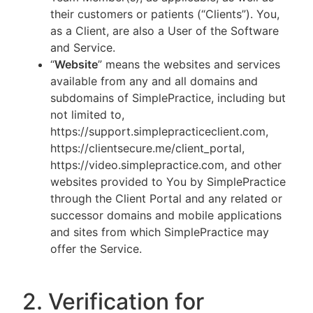
their customers or patients (“Clients”). You,
as a Client, are also a User of the Software
and Service.
“
Website
” means the websites and services
available from any and all domains and
subdomains of SimplePractice, including but
not limited to,
https://support.simplepracticeclient.com,
https://clientsecure.me/client_portal,
https://video.simplepractice.com, and other
websites provided to You by SimplePractice
through the Client Portal and any related or
successor domains and mobile applications
and sites from which SimplePractice may
offer the Service.
2. Verification for