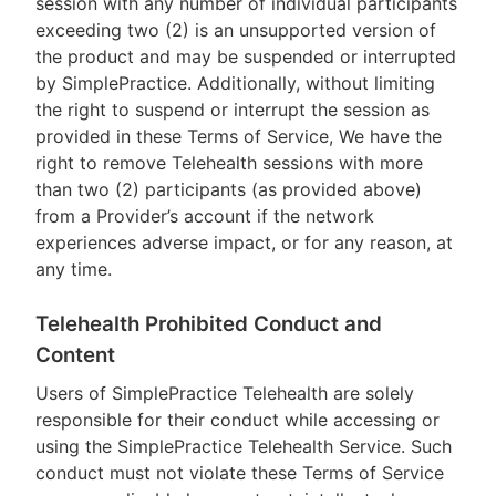
session with any number of individual participants
exceeding two (2) is an unsupported version of
the product and may be suspended or interrupted
by SimplePractice. Additionally, without limiting
the right to suspend or interrupt the session as
provided in these Terms of Service, We have the
right to remove Telehealth sessions with more
than two (2) participants (as provided above)
from a Provider’s account if the network
experiences adverse impact, or for any reason, at
any time.
Telehealth Prohibited Conduct and
Content
Users of SimplePractice Telehealth are solely
responsible for their conduct while accessing or
using the SimplePractice Telehealth Service. Such
conduct must not violate these Terms of Service