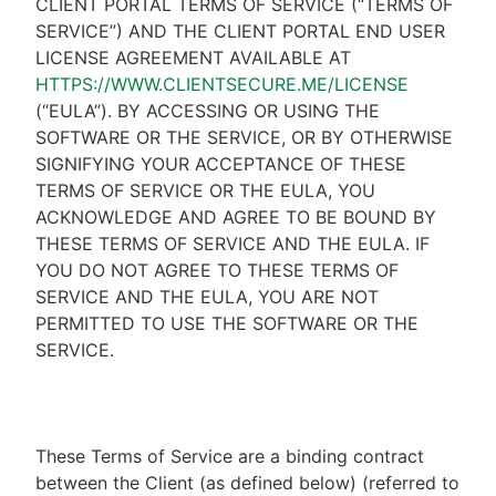
CLIENT PORTAL TERMS OF SERVICE (“TERMS OF
SERVICE”) AND THE CLIENT PORTAL END USER
LICENSE AGREEMENT AVAILABLE AT
HTTPS://WWW.CLIENTSECURE.ME/LICENSE
(“EULA”). BY ACCESSING OR USING THE
SOFTWARE OR THE SERVICE, OR BY OTHERWISE
SIGNIFYING YOUR ACCEPTANCE OF THESE
TERMS OF SERVICE OR THE EULA, YOU
ACKNOWLEDGE AND AGREE TO BE BOUND BY
THESE TERMS OF SERVICE AND THE EULA. IF
YOU DO NOT AGREE TO THESE TERMS OF
SERVICE AND THE EULA, YOU ARE NOT
PERMITTED TO USE THE SOFTWARE OR THE
SERVICE.
These Terms of Service are a binding contract
between the Client (as defined below) (referred to