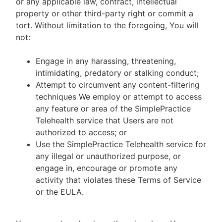
or any applicable law, contract, intellectual
property or other third-party right or commit a
tort. Without limitation to the foregoing, You will
not:
Engage in any harassing, threatening,
intimidating, predatory or stalking conduct;
Attempt to circumvent any content-filtering
techniques We employ or attempt to access
any feature or area of the SimplePractice
Telehealth service that Users are not
authorized to access; or
Use the SimplePractice Telehealth service for
any illegal or unauthorized purpose, or
engage in, encourage or promote any
activity that violates these Terms of Service
or the EULA.