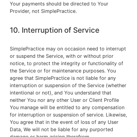
Your payments should be directed to Your
Provider, not SimplePractice.
10. Interruption of Service
SimplePractice may on occasion need to interrupt
or suspend the Service, with or without prior
notice, to protect the integrity or functionality of
the Service or for maintenance purposes. You
agree that SimplePractice is not liable for any
interruption or suspension of the Service (whether
intentional or not), and You understand that
neither You nor any other User or Client Profile
You manage will be entitled to any compensation
for interruption or suspension of service. Likewise,
You agree that in the event of loss of any User
Data, We will not be liable for any purported
damage or harm arising therefrom.