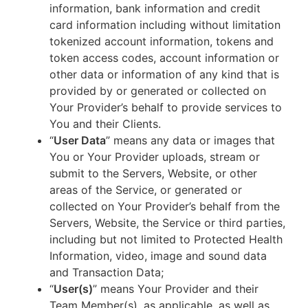
information, bank information and credit
card information including without limitation
tokenized account information, tokens and
token access codes, account information or
other data or information of any kind that is
provided by or generated or collected on
Your Provider’s behalf to provide services to
You and their Clients.
“
User Data
” means any data or images that
You or Your Provider uploads, stream or
submit to the Servers, Website, or other
areas of the Service, or generated or
collected on Your Provider’s behalf from the
Servers, Website, the Service or third parties,
including but not limited to Protected Health
Information, video, image and sound data
and Transaction Data;
“
User(s)
” means Your Provider and their
Team Member(s), as applicable, as well as