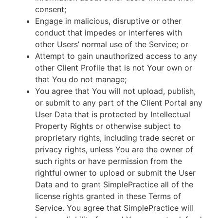
consent;
Engage in malicious, disruptive or other
conduct that impedes or interferes with
other Users’ normal use of the Service; or
Attempt to gain unauthorized access to any
other Client Profile that is not Your own or
that You do not manage;
You agree that You will not upload, publish,
or submit to any part of the Client Portal any
User Data that is protected by Intellectual
Property Rights or otherwise subject to
proprietary rights, including trade secret or
privacy rights, unless You are the owner of
such rights or have permission from the
rightful owner to upload or submit the User
Data and to grant SimplePractice all of the
license rights granted in these Terms of
Service. You agree that SimplePractice will