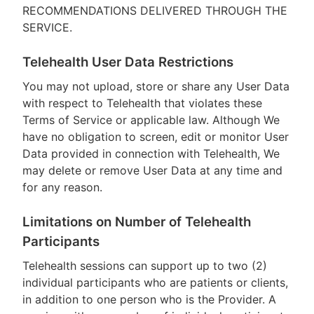
RECOMMENDATIONS DELIVERED THROUGH THE
SERVICE.
Telehealth User Data Restrictions
You may not upload, store or share any User Data
with respect to Telehealth that violates these
Terms of Service or applicable law. Although We
have no obligation to screen, edit or monitor User
Data provided in connection with Telehealth, We
may delete or remove User Data at any time and
for any reason.
Limitations on Number of Telehealth
Participants
Telehealth sessions can support up to two (2)
individual participants who are patients or clients,
in addition to one person who is the Provider. A