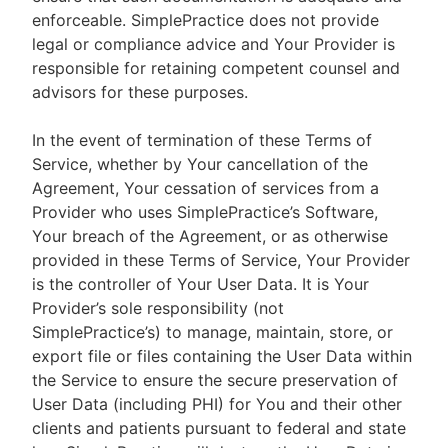
enforceable. SimplePractice does not provide
legal or compliance advice and Your Provider is
responsible for retaining competent counsel and
advisors for these purposes.
In the event of termination of these Terms of
Service, whether by Your cancellation of the
Agreement, Your cessation of services from a
Provider who uses SimplePractice’s Software,
Your breach of the Agreement, or as otherwise
provided in these Terms of Service, Your Provider
is the controller of Your User Data. It is Your
Provider’s sole responsibility (not
SimplePractice’s) to manage, maintain, store, or
export file or files containing the User Data within
the Service to ensure the secure preservation of
User Data (including PHI) for You and their other
clients and patients pursuant to federal and state