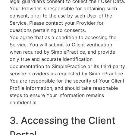
legal guardian’s consent to collect their User Data.
Your Provider is responsible for obtaining such
consent, prior to the use by such User of the
Service. Please contact your Provider for
questions pertaining to consents.
You agree that as a condition to accessing the
Service, You will submit to Client verification
when required by SimplePractice, and provide
only true and accurate identification
documentation to SimplePractice or its third party
service providers as requested by SimplePractice.
You are responsible for the security of Your Client
Profile information, and should take reasonable
steps to ensure Your information remains
confidential.
3. Accessing the Client
Portal