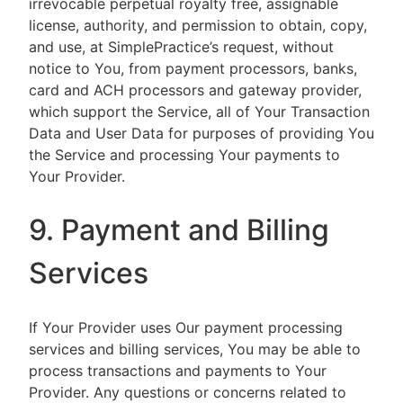
irrevocable perpetual royalty free, assignable
license, authority, and permission to obtain, copy,
and use, at SimplePractice’s request, without
notice to You, from payment processors, banks,
card and ACH processors and gateway provider,
which support the Service, all of Your Transaction
Data and User Data for purposes of providing You
the Service and processing Your payments to
Your Provider.
9. Payment and Billing
Services
If Your Provider uses Our payment processing
services and billing services, You may be able to
process transactions and payments to Your
Provider. Any questions or concerns related to