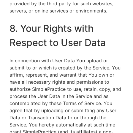
provided by the third party for such websites,
servers, or online services or environments.
8. Your Rights with
Respect to User Data
In connection with User Data You upload or
submit to or which is created by the Service, You
affirm, represent, and warrant that You own or
have all necessary rights and permissions to
authorize SimplePractice to use, retain, copy, and
process the User Data in the Service and as
contemplated by these Terms of Service. You
agree that by uploading or submitting any User
Data or Transaction Data to or through the
Service, You hereby automatically at such time
grant SimplePractice (and its affiliates) a non-