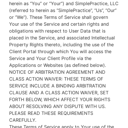
herein as “You” or “Your”) and SimplePractice, LLC
(referred to herein as “SimplePractice”, “Us”, “Our”
or “We”). These Terms of Service shall govern
Your use of the Service and certain rights and
obligations with respect to User Data that is
placed in the Service, and associated Intellectual
Property Rights thereto, including the use of the
Client Portal through which You will access the
Service and Your Client Profile via the
Applications or Websites (as defined below).
NOTICE OF ARBITRATION AGREEMENT AND
CLASS ACTION WAIVER: THESE TERMS OF
SERVICE INCLUDE A BINDING ARBITRATION
CLAUSE AND A CLASS ACTION WAIVER, SET
FORTH BELOW, WHICH AFFECT YOUR RIGHTS
ABOUT RESOLVING ANY DISPUTE WITH US.
PLEASE READ THESE REQUIREMENTS
CAREFULLY.
These Terms of Service apply to Your use of the