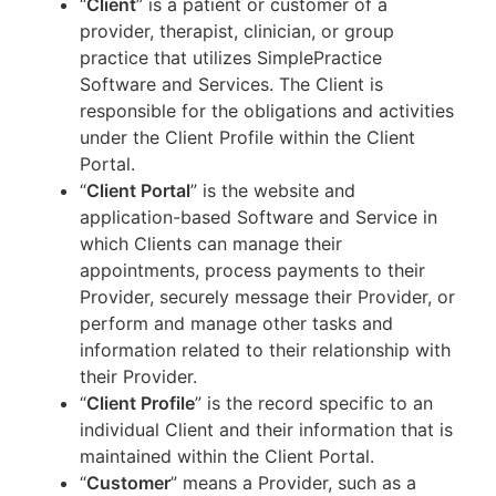
“
Client
” is a patient or customer of a
provider, therapist, clinician, or group
practice that utilizes SimplePractice
Software and Services. The Client is
responsible for the obligations and activities
under the Client Profile within the Client
Portal.
“
Client Portal
” is the website and
application-based Software and Service in
which Clients can manage their
appointments, process payments to their
Provider, securely message their Provider, or
perform and manage other tasks and
information related to their relationship with
their Provider.
“
Client Profile
” is the record specific to an
individual Client and their information that is
maintained within the Client Portal.
“
Customer
” means a Provider, such as a