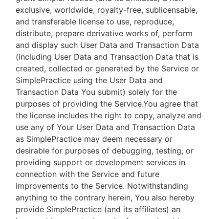
exclusive, worldwide, royalty-free, sublicensable,
and transferable license to use, reproduce,
distribute, prepare derivative works of, perform
and display such User Data and Transaction Data
(including User Data and Transaction Data that is
created, collected or generated by the Service or
SimplePractice using the User Data and
Transaction Data You submit) solely for the
purposes of providing the Service.You agree that
the license includes the right to copy, analyze and
use any of Your User Data and Transaction Data
as SimplePractice may deem necessary or
desirable for purposes of debugging, testing, or
providing support or development services in
connection with the Service and future
improvements to the Service. Notwithstanding
anything to the contrary herein, You also hereby
provide SimplePractice (and its affiliates) an