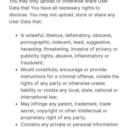
You may only upload or otherwise share User
Data that You have all necessary rights to
disclose. You may not upload, store or share any
User Data that:
Is unlawful, libelous, defamatory, obscene,
pornographic, indecent, lewd, suggestive,
harassing, threatening, invasive of privacy or
publicity rights, abusive, inflammatory or
fraudulent;
Would constitute, encourage or provide
instructions for a criminal offense, violate the
rights of any party or otherwise create
liability or violate any local, state, national or
international law;
May infringe any patent, trademark, trade
secret, copyright or other intellectual or
proprietary right of any party;
Contains any private or personal information