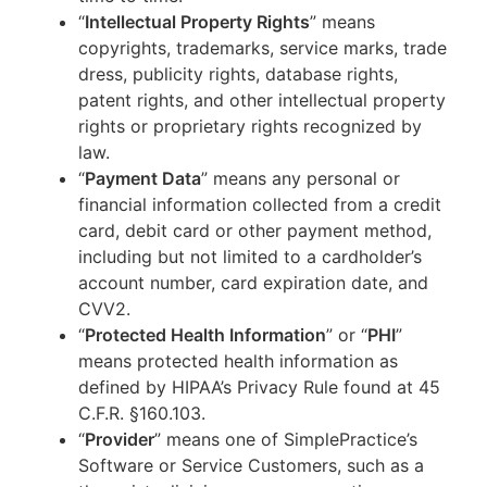
“
Intellectual Property Rights
” means
copyrights, trademarks, service marks, trade
dress, publicity rights, database rights,
patent rights, and other intellectual property
rights or proprietary rights recognized by
law.
“
Payment Data
” means any personal or
financial information collected from a credit
card, debit card or other payment method,
including but not limited to a cardholder’s
account number, card expiration date, and
CVV2.
“
Protected Health Information
” or “
PHI
”
means protected health information as
defined by HIPAA’s Privacy Rule found at 45
C.F.R. §160.103.
“
Provider
” means one of SimplePractice’s
Software or Service Customers, such as a