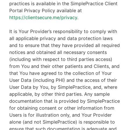
practices is available in the SimplePractice Client
Portal Privacy Policy available at
https://clientsecure.me/privacy
.
It is Your Provider’s responsibility to comply with
all applicable privacy and data protection laws
and to ensure that they have provided all required
notices and obtained all necessary consents
(including with respect to third parties access)
from You and their other patients and Clients, and
that You have agreed to the collection of Your
User Data (including PHI) and the access of their
User Data by You, by SimplePractice, and, where
applicable, by other third parties. Any sample
documentation that is provided by SimplePractice
for obtaining consent or other information from
Users is for illustration only, and Your Provider
alone (and not SimplePractice) is responsible to
ensure that such documentation is adequate and