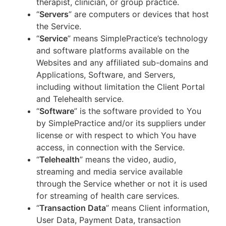
therapist, clinician, or group practice.
“
Servers
” are computers or devices that host
the Service.
“
Service
” means SimplePractice’s technology
and software platforms available on the
Websites and any affiliated sub-domains and
Applications, Software, and Servers,
including without limitation the Client Portal
and Telehealth service.
“
Software
” is the software provided to You
by SimplePractice and/or its suppliers under
license or with respect to which You have
access, in connection with the Service.
“
Telehealth
” means the video, audio,
streaming and media service available
through the Service whether or not it is used
for streaming of health care services.
“
Transaction Data
” means Client information,
User Data, Payment Data, transaction