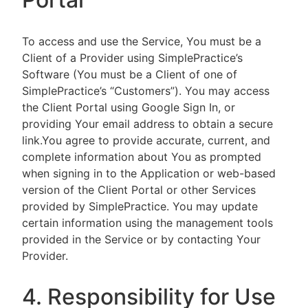
To access and use the Service, You must be a
Client of a Provider using SimplePractice’s
Software (You must be a Client of one of
SimplePractice’s “Customers”). You may access
the Client Portal using Google Sign In, or
providing Your email address to obtain a secure
link.You agree to provide accurate, current, and
complete information about You as prompted
when signing in to the Application or web-based
version of the Client Portal or other Services
provided by SimplePractice. You may update
certain information using the management tools
provided in the Service or by contacting Your
Provider.
4. Responsibility for Use