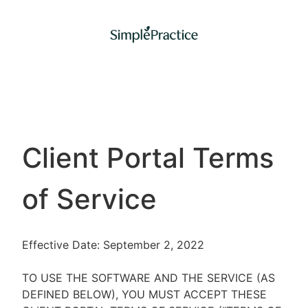
Client Portal Terms
of Service
Effective Date: September 2, 2022
TO USE THE SOFTWARE AND THE SERVICE (AS
DEFINED BELOW), YOU MUST ACCEPT THESE